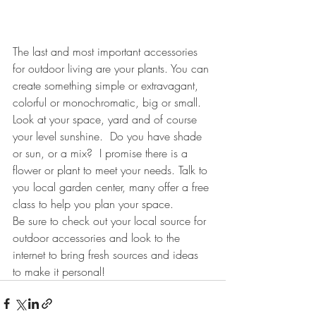
The last and most important accessories 
for outdoor living are your plants. You can 
create something simple or extravagant, 
colorful or monochromatic, big or small. 
Look at your space, yard and of course 
your level sunshine.  Do you have shade 
or sun, or a mix?  I promise there is a 
flower or plant to meet your needs. Talk to 
you local garden center, many offer a free 
class to help you plan your space.
Be sure to check out your local source for 
outdoor accessories and look to the 
internet to bring fresh sources and ideas 
to make it personal!