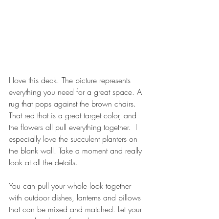
I love this deck. The picture represents 
everything you need for a great space. A 
rug that pops against the brown chairs. 
That red that is a great target color, and 
the flowers all pull everything together.  I 
especially love the succulent planters on 
the blank wall. Take a moment and really 
look at all the details.
You can pull your whole look together 
with outdoor dishes, lanterns and pillows 
that can be mixed and matched. Let your 