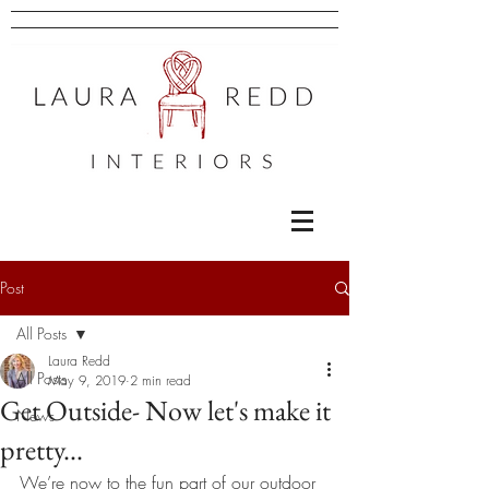
Post
All Posts
Laura Redd
All Posts
May 9, 2019
2 min read
Get Outside- Now let's make it
News
pretty...
We’re now to the fun part of our outdoor 