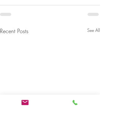
Recent Posts
See All