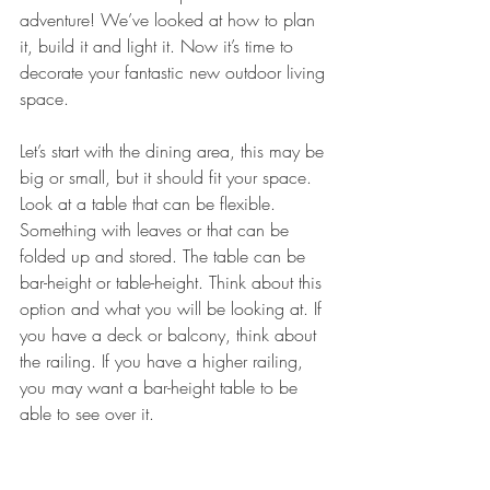
adventure! We’ve looked at how to plan 
it, build it and light it. Now it’s time to 
decorate your fantastic new outdoor living 
space. 
Let’s start with the dining area, this may be 
big or small, but it should fit your space. 
Look at a table that can be flexible. 
Something with leaves or that can be 
folded up and stored. The table can be 
bar-height or table-height. Think about this 
option and what you will be looking at. If 
you have a deck or balcony, think about 
the railing. If you have a higher railing, 
you may want a bar-height table to be 
able to see over it. 