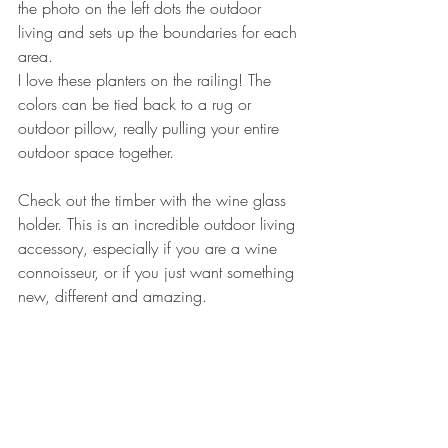
the photo on the left dots the outdoor 
living and sets up the boundaries for each 
area.
I love these planters on the railing! The 
colors can be tied back to a rug or 
outdoor pillow, really pulling your entire 
outdoor space together.
Check out the timber with the wine glass 
holder. This is an incredible outdoor living 
accessory, especially if you are a wine 
connoisseur, or if you just want something 
new, different and amazing. 