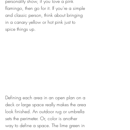
personality show, if you love a pink 
flamingo, then go for it. If you’re a simple 
and classic person, think about bringing 
in a canary yellow or hot pink just to 
spice things up.
Defining each area in an open plan on a 
deck or large space really makes the area 
look finished. An outdoor rug or umbrella 
sets the perimeter. Or, color is another 
way to define a space. The lime green in 