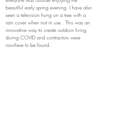
beautiful early spring evening. I have also 
seen a television hung on a tree with a 
rain cover when not in use.  This was an 
innovative way to create outdoor living 
during COVID and contractors were 
nowhere to be found.