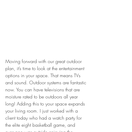
Moving forward with our great outdoor 
plan, it’s time to look at the entertainment 
options in your space. That means TVs 
and sound. Outdoor systems are fantastic 
now. You can have televisions that are 
moisture rated to be outdoors all year 
long! Adding this to your space expands 
your living room. I just worked with a 
client today who had a watch party for 
the elite eight basketball game, and 
everyone was outside enjoying the 