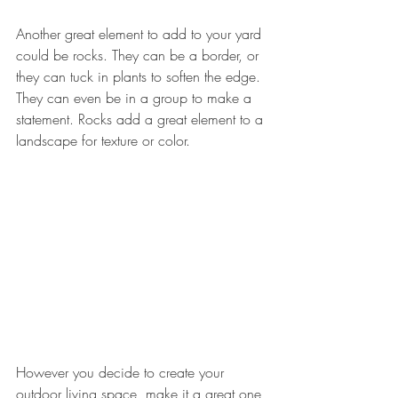
Another great element to add to your yard 
could be rocks. They can be a border, or 
they can tuck in plants to soften the edge. 
They can even be in a group to make a 
statement. Rocks add a great element to a 
landscape for texture or color.
However you decide to create your 
outdoor living space, make it a great one 