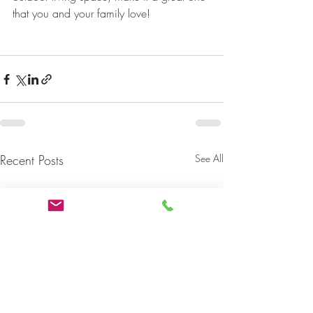
that you and your family love!
Recent Posts
See All