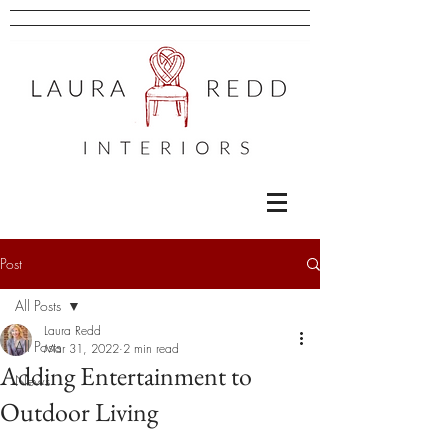
Post
All Posts
Laura Redd
All Posts
Mar 31, 2022
2 min read
Adding Entertainment to
News
Outdoor Living