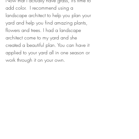
Now that I actually have grass, it’s time to 
add color.  I recommend using a 
landscape architect to help you plan your 
yard and help you find amazing plants, 
flowers and trees. I had a landscape 
architect come to my yard and she 
created a beautiful plan. You can have it 
applied to your yard all in one season or 
work through it on your own. 