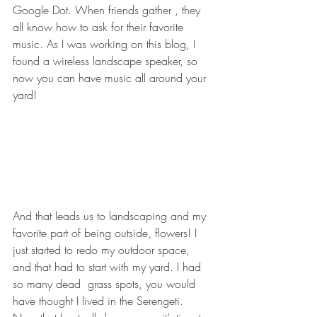
Google Dot. When friends gather , they 
all know how to ask for their favorite 
music. As I was working on this blog, I 
found a wireless landscape speaker, so 
now you can have music all around your 
yard!
And that leads us to landscaping and my 
favorite part of being outside, flowers! I 
just started to redo my outdoor space, 
and that had to start with my yard. I had 
so many dead  grass spots, you would 
have thought I lived in the Serengeti. 