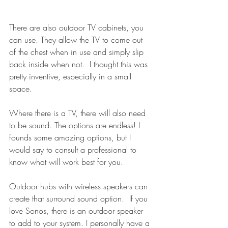
There are also outdoor TV cabinets, you 
can use. They allow the TV to come out 
of the chest when in use and simply slip 
back inside when not.  I thought this was 
pretty inventive, especially in a small 
space.
Where there is a TV, there will also need 
to be sound. The options are endless! I 
founds some amazing options, but I 
would say to consult a professional to 
know what will work best for you. 
Outdoor hubs with wireless speakers can 
create that surround sound option.  If you 
love Sonos, there is an outdoor speaker 
to add to your system. I personally have a 