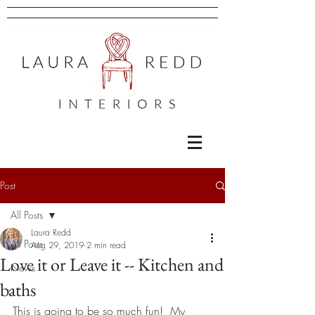
Post
All Posts
Laura Redd
All Posts
Aug 29, 2019
2 min read
Love it or Leave it -- Kitchen and
News
baths
This is going to be so much fun!  My 