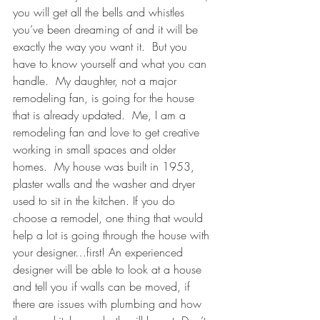
you will get all the bells and whistles 
you’ve been dreaming of and it will be 
exactly the way you want it.  But you 
have to know yourself and what you can 
handle.  My daughter, not a major 
remodeling fan, is going for the house 
that is already updated.  Me, I am a 
remodeling fan and love to get creative 
working in small spaces and older 
homes.  My house was built in 1953, 
plaster walls and the washer and dryer 
used to sit in the kitchen. If you do 
choose a remodel, one thing that would 
help a lot is going through the house with 
your designer…first! An experienced 
designer will be able to look at a house 
and tell you if walls can be moved, if 
there are issues with plumbing and how 