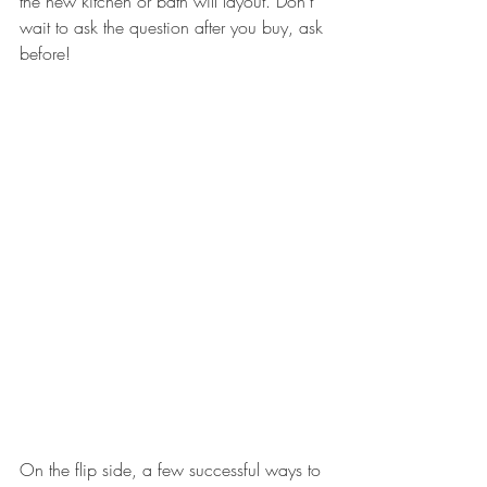
the new kitchen or bath will layout. Don’t 
wait to ask the question after you buy, ask 
before!
On the flip side, a few successful ways to 