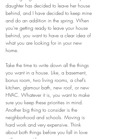
daughter has decided to leave her house 
behind, and I have decided to keep mine 
and do an addition in the spring. When 
you’re getting ready to leave your house 
behind, you want to have a clear idea of 
what you are looking for in your new 
home.
Take the time to write down all the things 
you want in a house. Like, a basement, 
bonus room, two living rooms, a chef’s 
kitchen, glamour bath, new roof, or new 
HVAC. Whatever it is, you want to make 
sure you keep these priorities in mind. 
Another big thing to consider is the 
neighborhood and schools. Moving is 
hard work and very expensive. Think 
about both things before you fall in love 