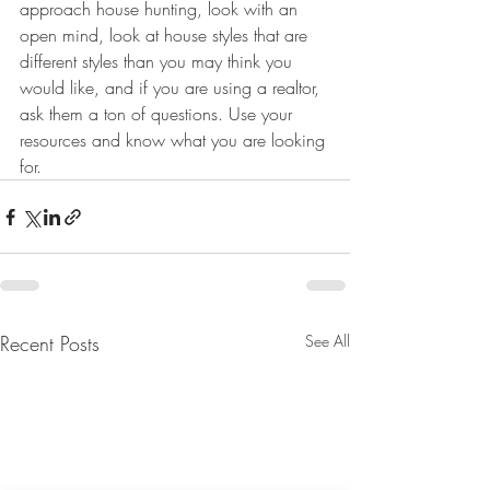
approach house hunting, look with an 
open mind, look at house styles that are 
different styles than you may think you 
would like, and if you are using a realtor, 
ask them a ton of questions. Use your 
resources and know what you are looking 
for.
Recent Posts
See All