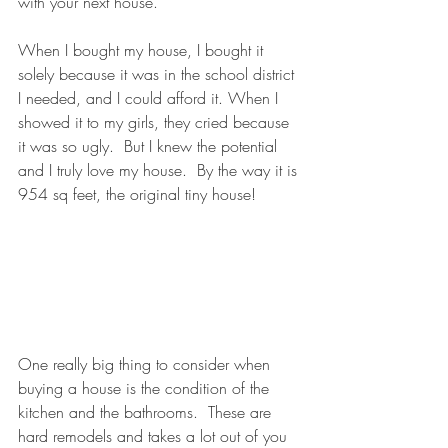
with your next house. 
When I bought my house, I bought it 
solely because it was in the school district 
I needed, and I could afford it. When I 
showed it to my girls, they cried because 
it was so ugly.  But I knew the potential 
and I truly love my house.  By the way it is 
954 sq feet, the original tiny house! 
One really big thing to consider when 
buying a house is the condition of the 
kitchen and the bathrooms.  These are 
hard remodels and takes a lot out of you 