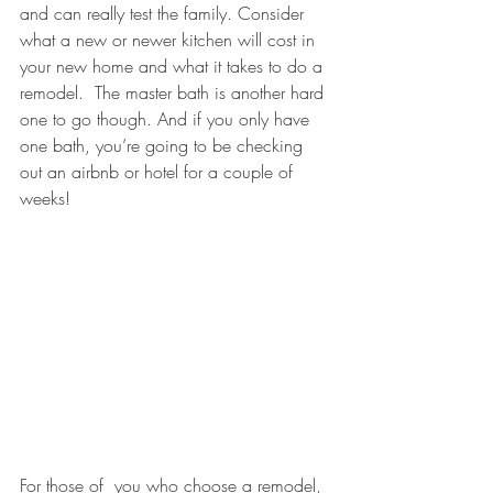
and can really test the family. Consider 
what a new or newer kitchen will cost in 
your new home and what it takes to do a 
remodel.  The master bath is another hard 
one to go though. And if you only have 
one bath, you’re going to be checking 
out an airbnb or hotel for a couple of 
weeks!
For those of  you who choose a remodel, 