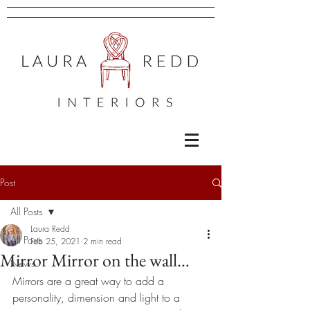
Post
All Posts
Laura Redd
All Posts
Feb 25, 2021
2 min read
Mirror Mirror on the wall…
News
Mirrors are a great way to add a 
personality, dimension and light to a 