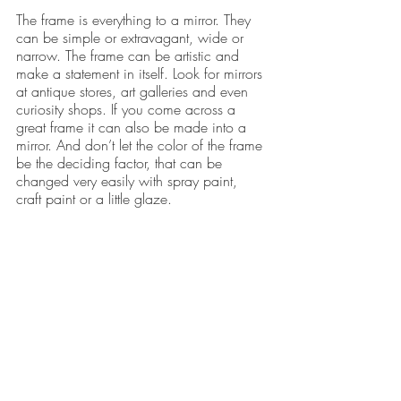
The frame is everything to a mirror. They 
can be simple or extravagant, wide or 
narrow. The frame can be artistic and 
make a statement in itself. Look for mirrors 
at antique stores, art galleries and even 
curiosity shops. If you come across a 
great frame it can also be made into a 
mirror. And don’t let the color of the frame 
be the deciding factor, that can be 
changed very easily with spray paint, 
craft paint or a little glaze.