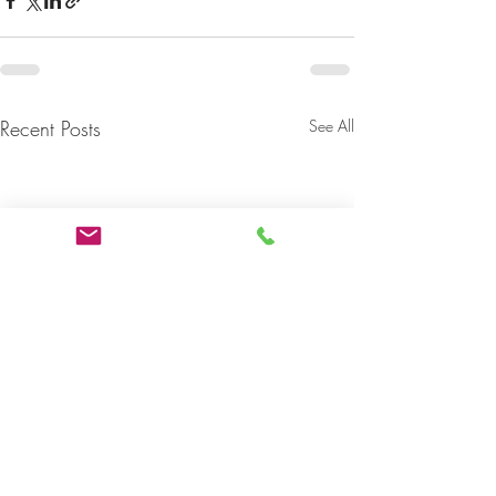
Recent Posts
See All