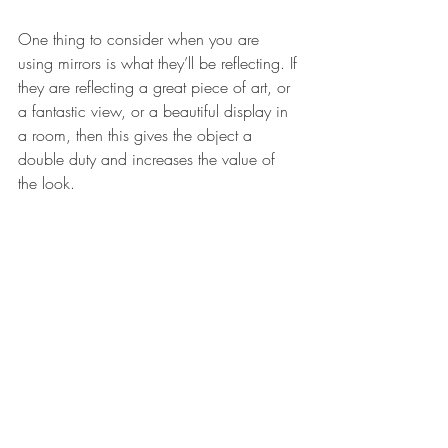
One thing to consider when you are 
using mirrors is what they’ll be reflecting. If 
they are reflecting a great piece of art, or 
a fantastic view, or a beautiful display in 
a room, then this gives the object a 
double duty and increases the value of 
the look. 