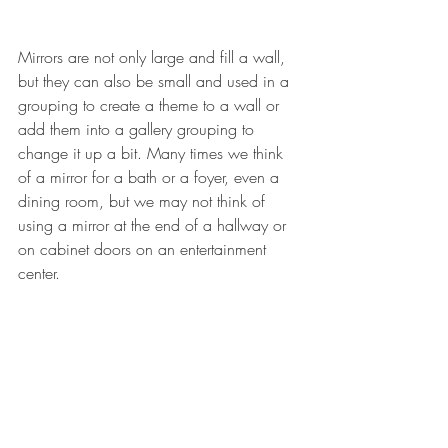
Mirrors are not only large and fill a wall, 
but they can also be small and used in a 
grouping to create a theme to a wall or 
add them into a gallery grouping to 
change it up a bit. Many times we think 
of a mirror for a bath or a foyer, even a 
dining room, but we may not think of 
using a mirror at the end of a hallway or 
on cabinet doors on an entertainment 
center. 