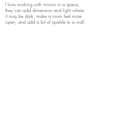
I love working with mirrors in a space, 
they can add dimension and light where 
it may be dark, make a room feel more 
open, and add a bit of sparkle to a wall.