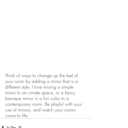
Think of ways to change up the feel of 
your room by adding a mirror that is a 
different style. I love mixing a simple 
mirror to an ornate space, or a fancy 
baroque mirror in a fun color to a 
contemporary room. Be playful with your 
use of mirrors, and watch your rooms 
come to life.