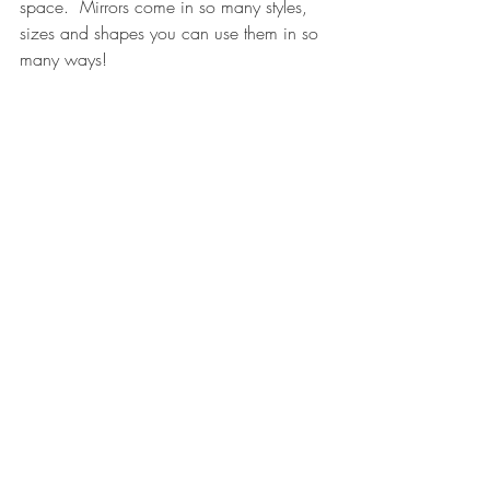
space.  Mirrors come in so many styles, 
sizes and shapes you can use them in so 
many ways!