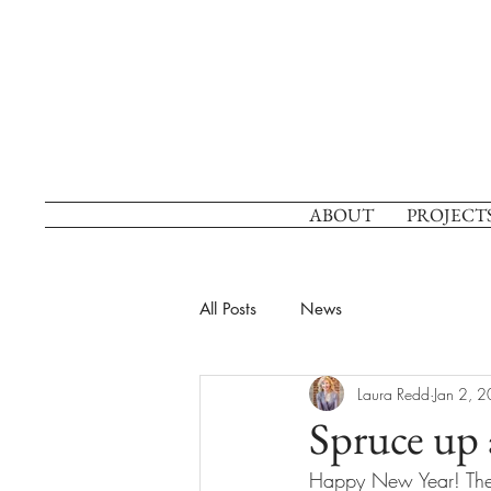
ABOUT
PROJECT
All Posts
News
Laura Redd
Jan 2, 
Spruce up 
Happy New Year! The 