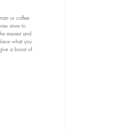
man or coffee 
ies store to 
he easiest and 
eplace what you 
give a boost of 