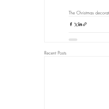
The Christmas decorat
Recent Posts