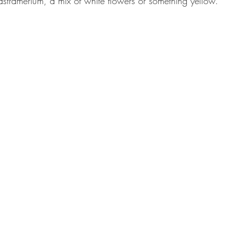
 astramerium, a mix of white flowers or something yellow. 