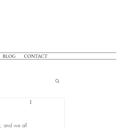
BLOG
CONTACT
, and we all 