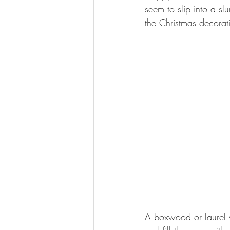
seem to slip into a sl
the Christmas decorat
A boxwood or laurel w