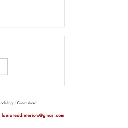
makes a perfect outdoor
?
emodeling | Greensboro
|
laurareddinteriors@gmail.com