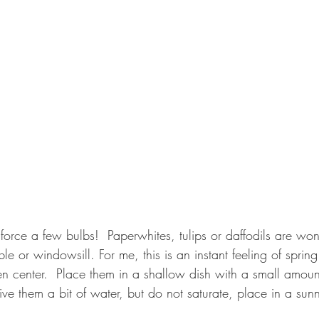
o force a few bulbs!  Paperwhites, tulips or daffodils are wo
le or windowsill. For me, this is an instant feeling of spring
en center.  Place them in a shallow dish with a small amount
ive them a bit of water, but do not saturate, place in a sun