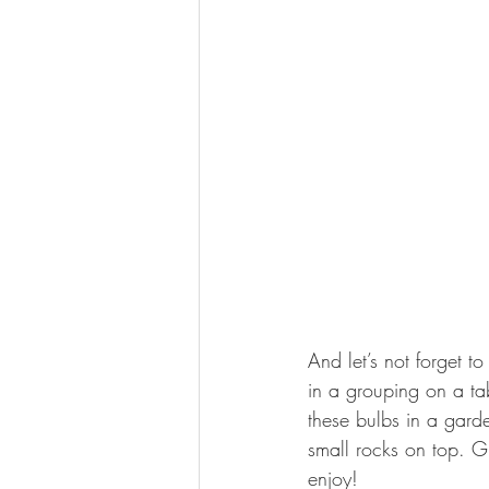
And let’s not forget t
in a grouping on a tab
these bulbs in a gard
small rocks on top. G
enjoy!