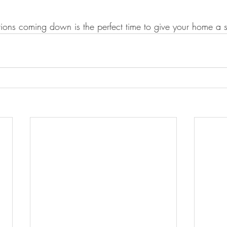
ions coming down is the perfect time to give your home a 