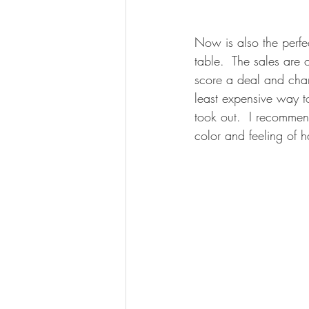
Now is also the perfe
table.  The sales are 
score a deal and chan
least expensive way t
took out.  I recommend
color and feeling of 