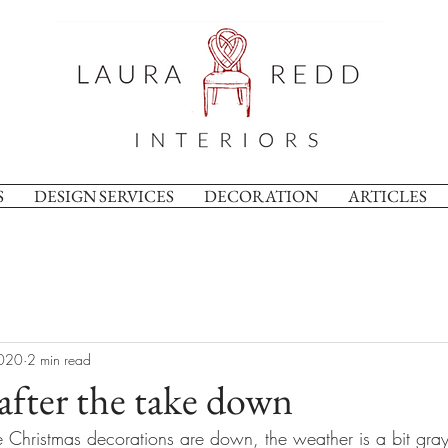
S
DESIGN SERVICES
DECORATION
ARTICLES
2020
2 min read
after the take down
Christmas decorations are down, the weather is a bit gray