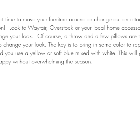
ct time to move your furniture around or change out an otto
on!  Look to Wayfair, Overstock or your local home accessor
ge your look.  Of course, a throw and a few pillows are t
o change your look. The key is to bring in some color to r
 you use a yellow or soft blue mixed with white. This will 
happy without overwhelming the season.