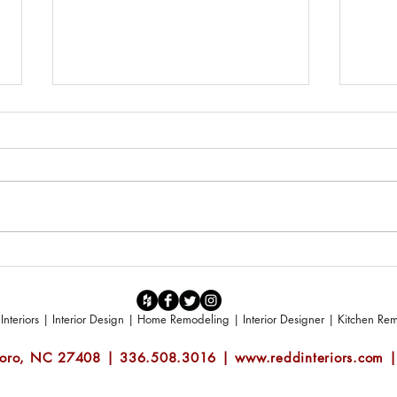
Make it Spring - Outdoor Living
What 
Ideas by Redd Interiors
space
teriors | Interior Design | Home Remodeling | Interior Designer | Kitchen R
boro, NC 27408 | 336.508.3016 |
www.reddinteriors.com