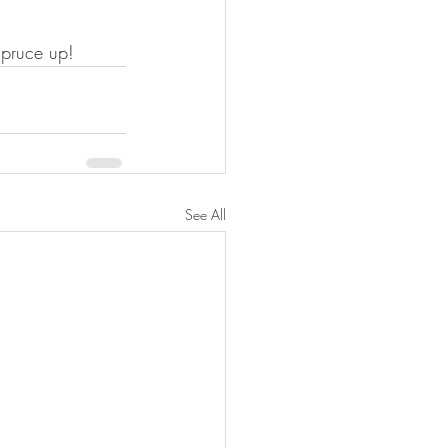
spruce up!
See All