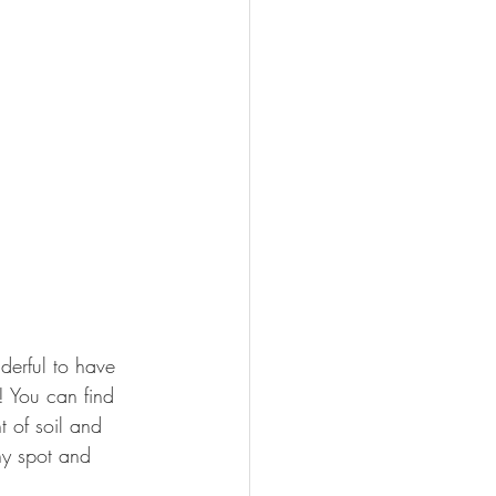
nderful to have 
! You can find 
 of soil and 
ny spot and 