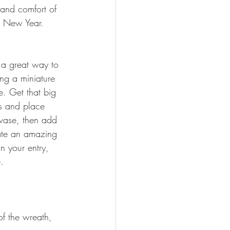
 and comfort of 
he New Year.
 a great way to 
ing a miniature 
. Get that big 
ts and place 
vase, then add 
ate an amazing 
in your entry, 
.
of the wreath, 