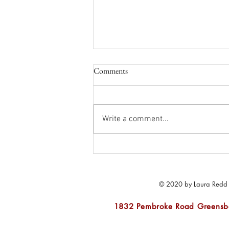
Comments
Write a comment...
Let's Get Ready for Outdoor
Living
© 2020 by Laura Redd In
1832 Pembroke Road Greens