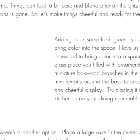
ump. Things can look a bit bare and bland after all the glitz
ions is gone. So let’s make things cheerful and ready for t
Adding back some fresh greenery is
bring color into the space. I love us
boxwood to bring color into a space
glass piece you filled with ornamen
miniature boxwood branches in the 
mini lemons around the base to cre
and cheerful display.  Try placing it 
kitchen or on your dining room table
reath is another option.  Place a large vase in the center 