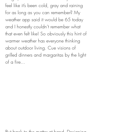
feel like it’s been cold, gray and raining 
for as long as you can remember? My 
weather app said it would be 65 today 
and I honestly couldn’t remember what 
that even felt like! So obviously this hint of 
warmer weather has everyone thinking 
about outdoor living. Cue visions of 
grilled dinners and margaritas by the light 
of a fire...
But back to the matter at hand. Designing 