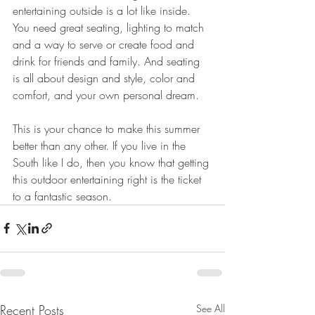
entertaining outside is a lot like inside. 
You need great seating, lighting to match 
and a way to serve or create food and 
drink for friends and family. And seating 
is all about design and style, color and 
comfort, and your own personal dream.
This is your chance to make this summer 
better than any other. If you live in the 
South like I do, then you know that getting 
this outdoor entertaining right is the ticket 
to a fantastic season.  
Recent Posts
See All