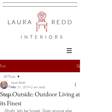
Post
All Posts
Laura Redd
All Posts
Mar 21, 2019
2 min read
Step Outside: Outdoor Living at
News
its Finest
Alright, let’s be honest. Does anyone else 