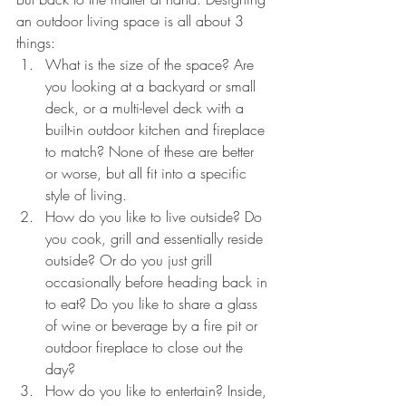
an outdoor living space is all about 3 
things:
What is the size of the space? Are 
you looking at a backyard or small 
deck, or a multi-level deck with a 
built-in outdoor kitchen and fireplace 
to match? None of these are better 
or worse, but all fit into a specific 
style of living. 
How do you like to live outside? Do 
you cook, grill and essentially reside 
outside? Or do you just grill 
occasionally before heading back in 
to eat? Do you like to share a glass 
of wine or beverage by a fire pit or 
outdoor fireplace to close out the 
day?
How do you like to entertain? Inside, 