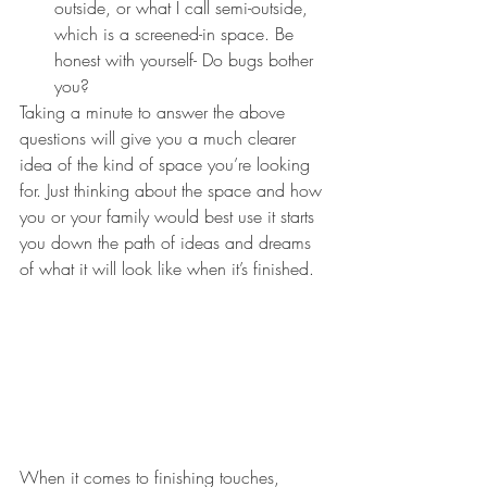
outside, or what I call semi-outside, 
which is a screened-in space. Be 
honest with yourself- Do bugs bother 
you?
Taking a minute to answer the above 
questions will give you a much clearer 
idea of the kind of space you’re looking 
for. Just thinking about the space and how 
you or your family would best use it starts 
you down the path of ideas and dreams 
of what it will look like when it’s finished.
When it comes to finishing touches, 