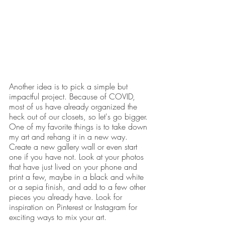
Another idea is to pick a simple but 
impactful project. Because of COVID, 
most of us have already organized the 
heck out of our closets, so let's go bigger. 
One of my favorite things is to take down 
my art and rehang it in a new way. 
Create a new gallery wall or even start 
one if you have not. Look at your photos 
that have just lived on your phone and 
print a few, maybe in a black and white 
or a sepia finish, and add to a few other 
pieces you already have. Look for 
inspiration on Pinterest or Instagram for 
exciting ways to mix your art.