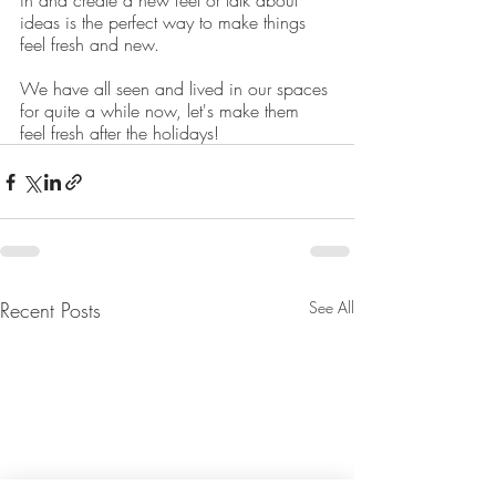
in and create a new feel or talk about 
ideas is the perfect way to make things 
feel fresh and new.
We have all seen and lived in our spaces 
for quite a while now, let's make them 
feel fresh after the holidays!
Recent Posts
See All