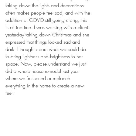
taking down the lights and decorations 
often makes people feel sad, and with the 
addition of COVID still going strong, this 
is all too true. I was working with a client 
yesterday taking down Christmas and she 
expressed that things looked sad and 
dark. I thought about what we could do 
to bring lightness and brightness to her 
space. Now, please understand we just 
did a whole house remodel last year 
where we freshened or replaced 
everything in the home to create a new 
feel. 