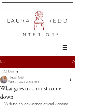
Post
All Posts
Laura Redd
All Posts
Jan 7, 2021
2 min read
What goes up…must come
News
down
With the holiday season officially ending, 