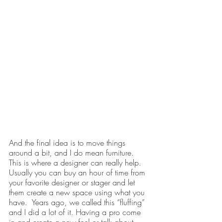
And the final idea is to move things 
around a bit, and I do mean furniture. 
This is where a designer can really help. 
Usually you can buy an hour of time from 
your favorite designer or stager and let 
them create a new space using what you 
have.  Years ago, we called this “fluffing” 
and I did a lot of it. Having a pro come 