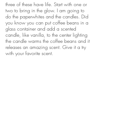
three of these have life. Start with one or 
two to bring in the glow. I am going to 
do the paperwhites and the candles. Did 
you know you can put coffee beans in a 
glass container and add a scented 
candle, like vanilla, to the center lighting 
the candle warms the coffee beans and it 
releases an amazing scent. Give it a try 
with your favorite scent.