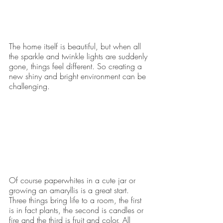
The home itself is beautiful, but when all 
the sparkle and twinkle lights are suddenly 
gone, things feel different. So creating a 
new shiny and bright environment can be 
challenging.
Of course paperwhites in a cute jar or 
growing an amaryllis is a great start. 
Three things bring life to a room, the first 
is in fact plants, the second is candles or 
fire and the third is fruit and color. All 