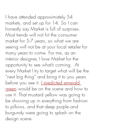
I have attended approximately 54 
markets, and set up for 14. So I can 
honestly say Market is full of surprises. 
Most trends will not hit the consumer 
market for 5-7 years, so what we are 
seeing will not be at your local retailer for 
many years to come. For me, as an 
interior designer, I love Market for the 
opportunity to see what’s coming.  At 
every Market I try to target what will be the 
“next big thing” and bring it to you years 
before you see it. 
I predicted emerald 
green
 would be on the scene and how to 
use it. That mustard yellow was going to 
be showing up in everything from fashion 
to pillows, and that deep purple and 
burgundy were going to splash on the 
design scene. 