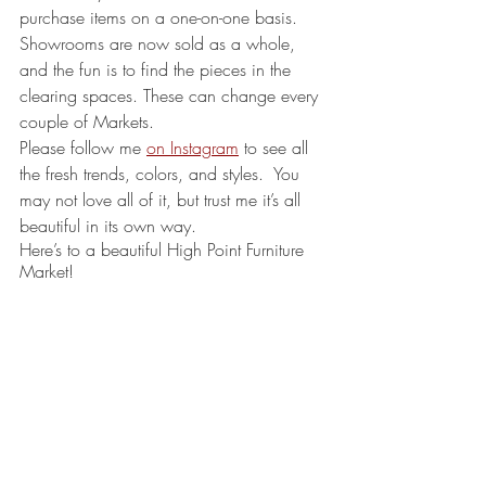
purchase items on a one-on-one basis. 
Showrooms are now sold as a whole, 
and the fun is to find the pieces in the 
clearing spaces. These can change every 
couple of Markets.
Please follow me 
on Instagram
 to see all 
the fresh trends, colors, and styles.  You 
may not love all of it, but trust me it’s all 
beautiful in its own way.
Here’s to a beautiful High Point Furniture 
Market!