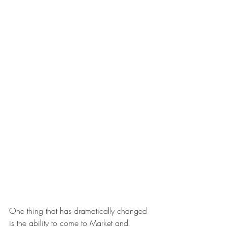
One thing that has dramatically changed 
is the ability to come to Market and 