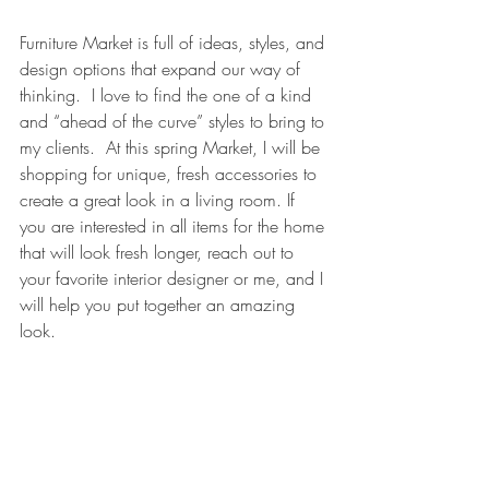
Furniture Market is full of ideas, styles, and 
design options that expand our way of 
thinking.  I love to find the one of a kind 
and “ahead of the curve” styles to bring to 
my clients.  At this spring Market, I will be 
shopping for unique, fresh accessories to 
create a great look in a living room. If 
you are interested in all items for the home 
that will look fresh longer, reach out to 
your favorite interior designer or me, and I 
will help you put together an amazing 
look.