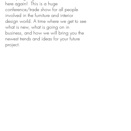
here again!  This is a huge 
conference/trade show for all people 
involved in the furniture and interior 
design world. A time where we get to see 
what is new, what is going on in 
business, and how we will bring you the 
newest trends and ideas for your future 
project. 