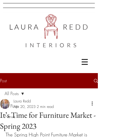
Post
All Posts
Laura Redd
All Posts
Apr 20, 2023
2 min read
It’s Time for Furniture Market -
News
Spring 2023
The Spring High Point Furniture Market is 