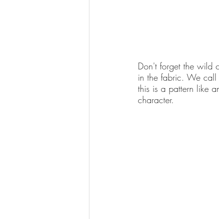
Don't forget the wild c
in the fabric. We call 
this is a pattern like 
character. 