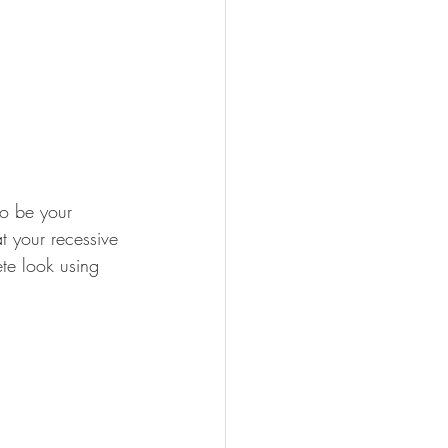
to be your 
t your recessive 
te look using 