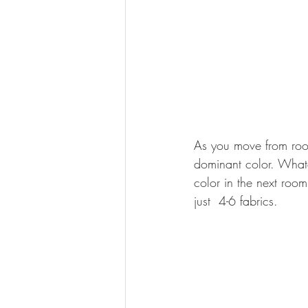
As you move from room 
dominant color. Whate
color in the next roo
just  4-6 fabrics.  