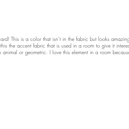
ard! This is a color that isn’t in the fabric but looks amazin
this the accent fabric that is used in a room to give it inter
an animal or geometric. I love this element in a room because 