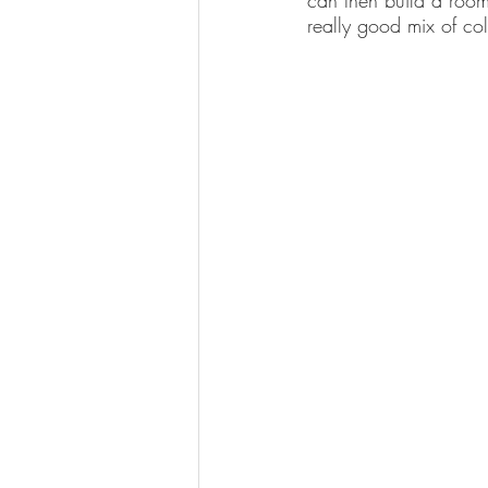
can then build a room
really good mix of col