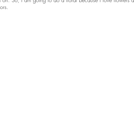
 on. So, I am going to do a floral because I love flowers a
ors. 