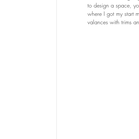
to design a space, you
where I got my start 
valances with trims a