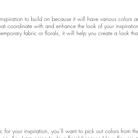
 inspiration to build on because it will have various colors
at coordinate with and enhance the look of your inspiration
mporary fabric or florals, it will help you create a look tha
for your inspiration, you’ll want to pick out colors from the