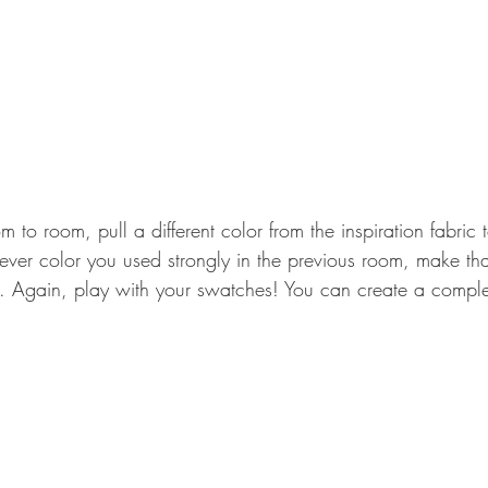
to room, pull a different color from the inspiration fabric 
ver color you used strongly in the previous room, make tha
m. Again, play with your swatches! You can create a comple