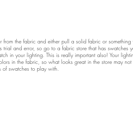
or from the fabric and either pull a solid fabric or something
is trial and error, so go to a fabric store that has swatches 
 in your lighting. This is really important also! Your lighti
colors in the fabric, so what looks great in the store may not
 of swatches to play with.