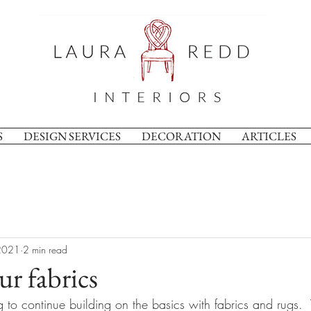
S
DESIGN SERVICES
DECORATION
ARTICLES
2021
2 min read
ur fabrics
 to continue building on the basics with fabrics and rugs. 