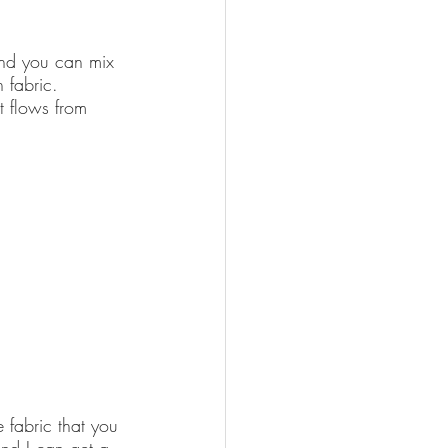
 and you can mix 
 fabric. 
t flows from 
 fabric that you 