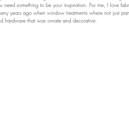
 need something to be your inspiration. For me, I love fabri
many years ago when window treatments where not just pan
nd hardware that was ornate and decorative. 