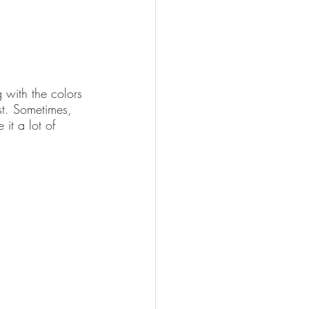
g with the colors 
est. Sometimes, 
it a lot of 