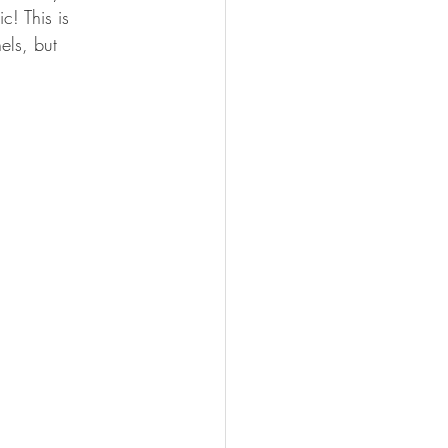
c! This is 
els, but 