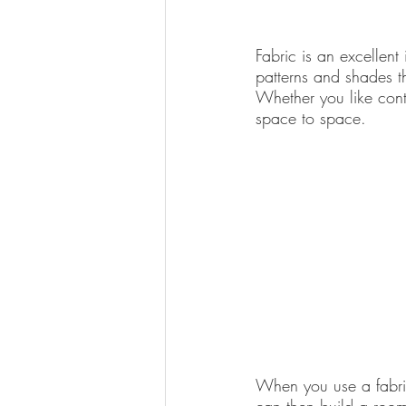
Fabric is an excellent
patterns and shades th
Whether you like conte
space to space.
When you use a fabric 