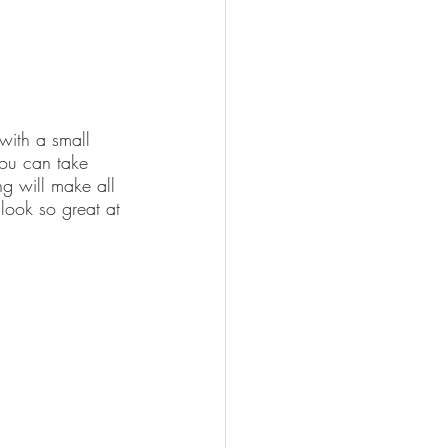
 with a small 
you can take 
ng will make all 
 look so great at 