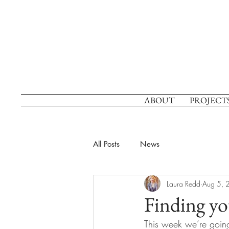
ABOUT
PROJECT
All Posts
News
Laura Redd
Aug 5, 
Finding yo
This week we’re going