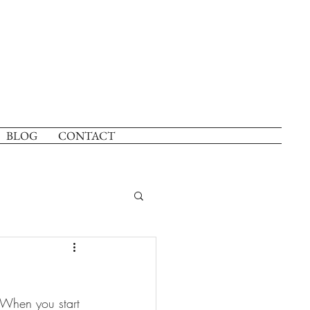
BLOG
CONTACT
 When you start 