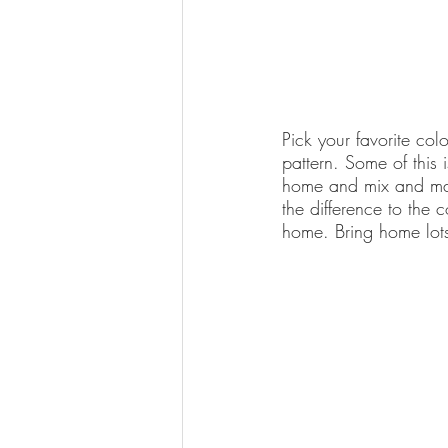
Pick your favorite col
pattern. Some of this 
home and mix and match
the difference to the 
home. Bring home lots